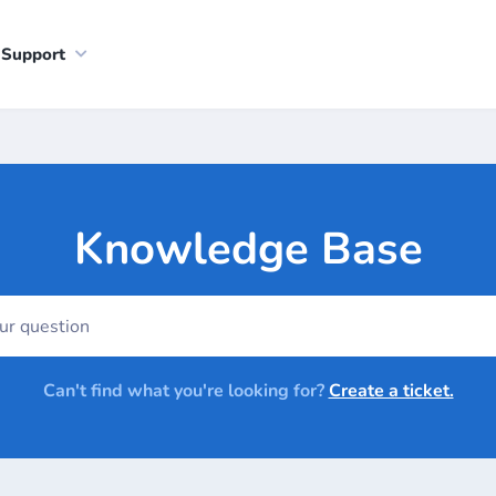
Support
Knowledge Base
Can't find what you're looking for?
Create a ticket.