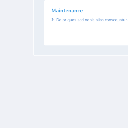
Maintenance
Dolor quos sed nobis alias consequatur.