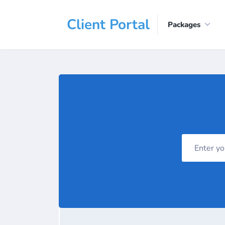
Client Portal
Packages