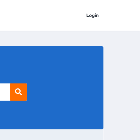
Login